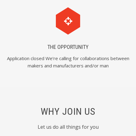
THE OPPORTUNITY
Application closed We’re calling for collaborations between
makers and manufacturers and/or man
WHY JOIN US
Let us do all things for you