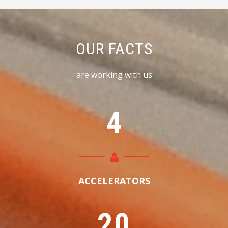
OUR FACTS
are working with us
4
ACCELERATORS
2
0