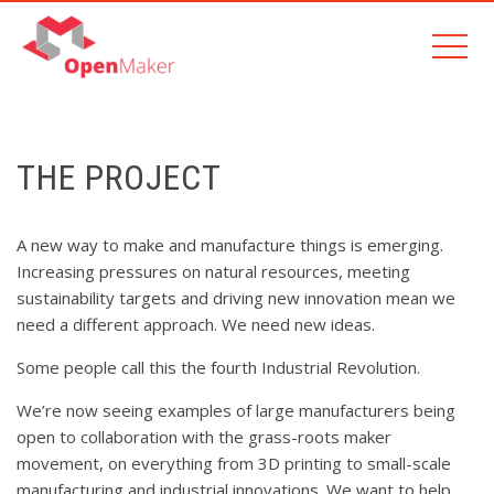
THE PROJECT
A new way to make and manufacture things is emerging.
Increasing pressures on natural resources, meeting
sustainability targets and driving new innovation mean we
need a different approach. We need new ideas.
Some people call this the fourth Industrial Revolution.
We’re now seeing examples of large manufacturers being
open to collaboration with the grass-roots maker
movement, on everything from 3D printing to small-scale
manufacturing and industrial innovations. We want to help