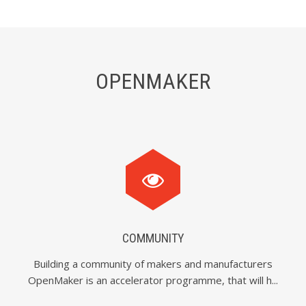
OPENMAKER
COMMUNITY
Building a community of makers and manufacturers
OpenMaker is an accelerator programme, that will h...