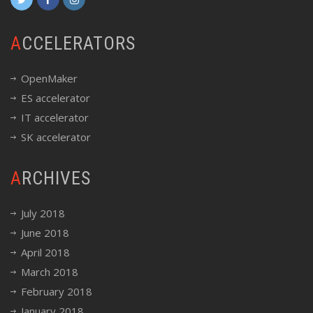
ACCELERATORS
OpenMaker
ES accelerator
IT accelerator
SK accelerator
ARCHIVES
July 2018
June 2018
April 2018
March 2018
February 2018
January 2018