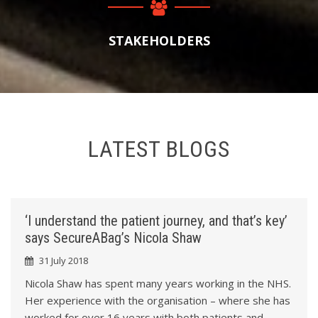
1
4
2
STAKEHOLDERS
7
3
1
4
LATEST BLOGS
4
5
7
6
‘I understand the patient journey, and that’s key’
0
says SecureABag’s Nicola Shaw
7
31 July 2018
3
8
Nicola Shaw has spent many years working in the NHS.
Her experience with the organisation – where she has
worked for over 16 years with both patients and