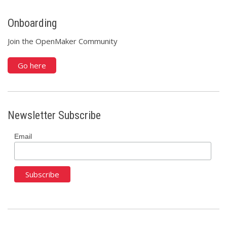
Onboarding
Join the OpenMaker Community
Go here
Newsletter Subscribe
Email