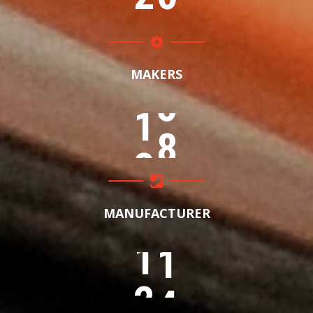
MAKERS
1
5
MANUFACTURER
8
0
1