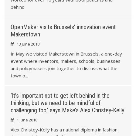
6
9
behind
9
OpenMaker visits Brussels’ innovation event
Makerstown
3
13 June 2018
In May we visited Makerstown in Brussels, a one-day
6
event where inventors, makers, schools, businesses
and policymakers join together to discuss what the
9
town o...
2
‘It’s important not to get left behind in the
thinking, but we need to be mindful of
challenging too,’ says Make’s Alex Christey-Kelly
5
1 June 2018
Alex Christey-Kelly has a national diploma in fashion