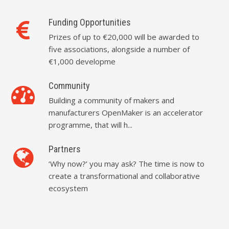
Funding Opportunities
Prizes of up to €20,000 will be awarded to
five associations, alongside a number of
€1,000 developme
Community
Building a community of makers and
manufacturers OpenMaker is an accelerator
programme, that will h...
Partners
‘Why now?’ you may ask? The time is now to
create a transformational and collaborative
ecosystem