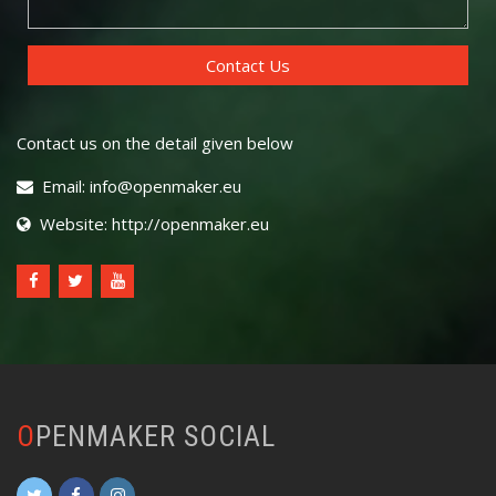
Contact us on the detail given below
Email: info@openmaker.eu
Website: http://openmaker.eu
OPENMAKER SOCIAL