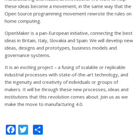
these ideas become a movement, in the same way that the
Open Source programming movement rewrote the rules on
home computing.
OpenMaker is a pan-European initiative, connecting the best
ideas in Britain, Italy, Slovakia and Spain. We will develop new
ideas, designs and prototypes, business models and
governance systems.
It is an exciting project – a fusing of scalable or replicable
industrial processes with state-of-the-art technology, and
the ingenuity and creativity of individuals or groups of
makers. It will be through these new processes, ideas and
institutions that this revolution comes about. Join us as we
make the move to manufacturing 4.0.
Facebook
Twitter
Share