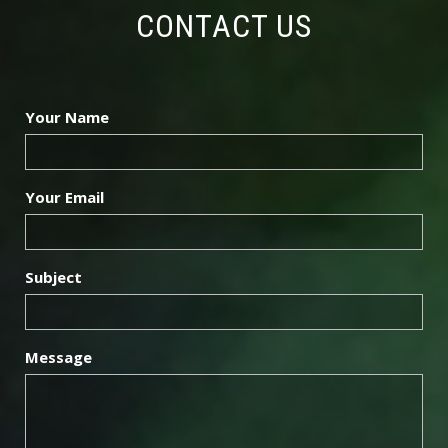
3
CONTACT US
6
Your Name
0
3
Your Email
6
Subject
9
Message