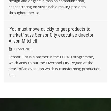
8
design and degree in fashion communication,
concentrating on sustainable making projects
1
throughout her co
4
‘You must move quickly to get products to
market,’ says Sensor City executive director
8
Alison Mitchell
17 April 2018
1
Sensor City is a partner in the LCR4.0 programme,
which aims to put the Liverpool City Region at the
4
heart of an evolution which is transforming production
in t...
7
0