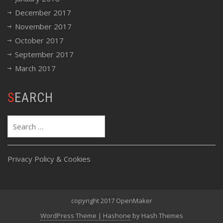
December 2017
November 2017
October 2017
September 2017
March 2017
SEARCH
Search
for:
Privacy Policy & Cookies
copyright 2017 OpenMaker
WordPress Theme
|
Hashone
by Hash Themes